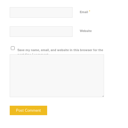
*
Email
Website
Save my name, email, and website in this browser for the
next time I comment.