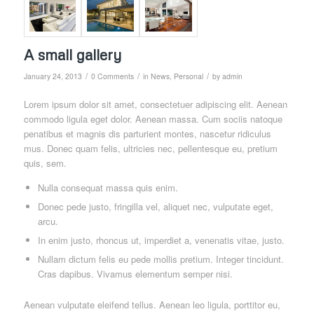
A small gallery
/
/
/
January 24, 2013
0 Comments
in
News
,
Personal
by
admin
Lorem ipsum dolor sit amet, consectetuer adipiscing elit. Aenean
commodo ligula eget dolor. Aenean massa. Cum sociis natoque
penatibus et magnis dis parturient montes, nascetur ridiculus
mus. Donec quam felis, ultricies nec, pellentesque eu, pretium
quis, sem.
Nulla consequat massa quis enim.
Donec pede justo, fringilla vel, aliquet nec, vulputate eget,
arcu.
In enim justo, rhoncus ut, imperdiet a, venenatis vitae, justo.
Nullam dictum felis eu pede mollis pretium. Integer tincidunt.
Cras dapibus. Vivamus elementum semper nisi.
Aenean vulputate eleifend tellus. Aenean leo ligula, porttitor eu,