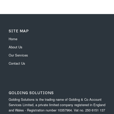
SITE MAP
Home
About Us
Our Services
Contact Us
GOLDING SOLUTIONS
Golding Solutions is the trading name of Golding & Co Account
Services Limited, a private limited company registered in England
and Wales - Registration number 10357964. Vat no. 250 6151 137