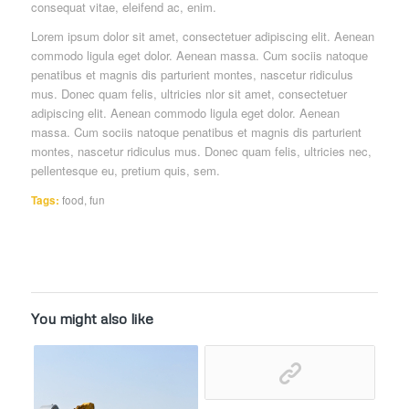
consequat vitae, eleifend ac, enim.
Lorem ipsum dolor sit amet, consectetuer adipiscing elit. Aenean
commodo ligula eget dolor. Aenean massa. Cum sociis natoque
penatibus et magnis dis parturient montes, nascetur ridiculus
mus. Donec quam felis, ultricies nlor sit amet, consectetuer
adipiscing elit. Aenean commodo ligula eget dolor. Aenean
massa. Cum sociis natoque penatibus et magnis dis parturient
montes, nascetur ridiculus mus. Donec quam felis, ultricies nec,
pellentesque eu, pretium quis, sem.
Tags:
food
,
fun
You might also like