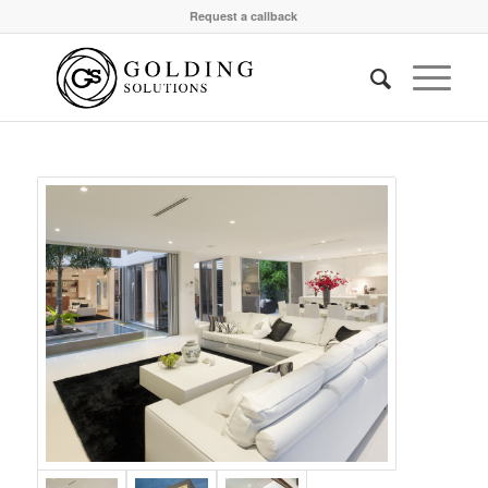
Request a callback