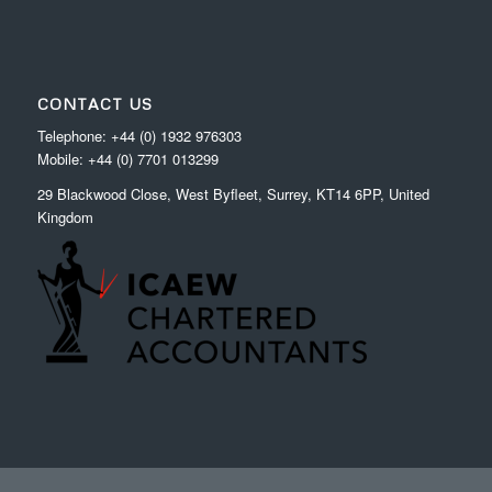
CONTACT US
Telephone: +44 (0) 1932 976303
Mobile: +44 (0) 7701 013299
29 Blackwood Close, West Byfleet, Surrey, KT14 6PP, United
Kingdom