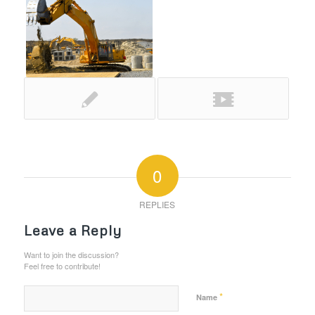
0
REPLIES
Leave a Reply
Want to join the discussion?
Feel free to contribute!
*
Name