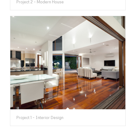
Project 2 – Modern House
Project 1 – Interior Design