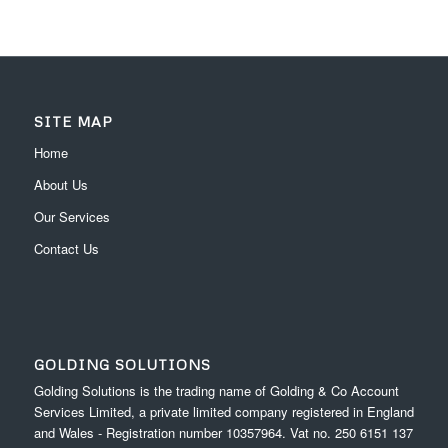
SITE MAP
Home
About Us
Our Services
Contact Us
GOLDING SOLUTIONS
Golding Solutions is the trading name of Golding & Co Account
Services Limited, a private limited company registered in England
and Wales - Registration number 10357964. Vat no. 250 6151 137