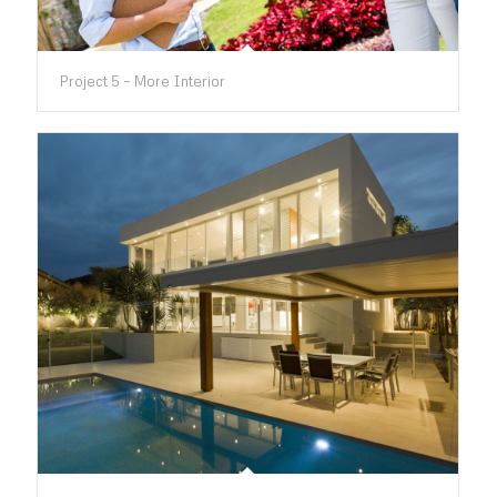
Project 5 – More Interior