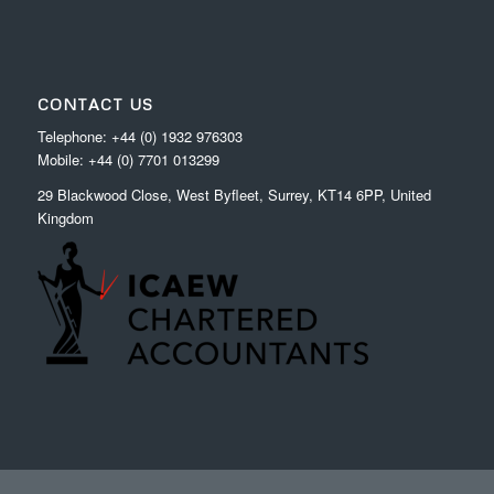
CONTACT US
Telephone: +44 (0) 1932 976303
Mobile: +44 (0) 7701 013299
29 Blackwood Close, West Byfleet, Surrey, KT14 6PP, United
Kingdom