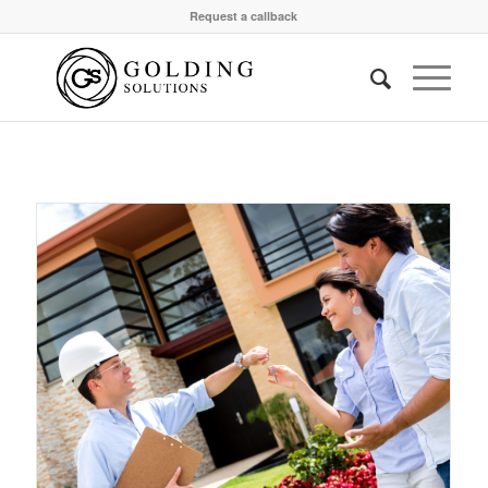
Request a callback